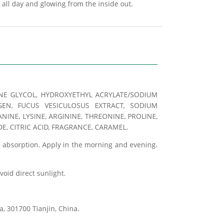
 all day and glowing from the inside out.
LENE GLYCOL, HYDROXYETHYL ACRYLATE/SODIUM
GEN, FUCUS VESICULOSUS EXTRACT, SODIUM
NINE, LYSINE, ARGININE, THREONINE, PROLINE,
, CITRIC ACID, FRAGRANCE, CARAMEL.
e absorption. Apply in the morning and evening.
avoid direct sunlight.
, 301700 Tianjin, China.