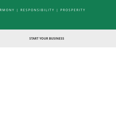
RMONY | RESPONSIBILITY | PROSPERITY
START YOUR BUSINESS