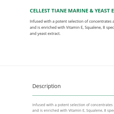
CELLEST TIANE MARINE & YEAST
Infused with a potent selection of concentrates 
and is enriched with Vitamin E, Squalene, 8 spe
and yeast extract.
Description
Infused with a potent selection of concentrates
and is enriched with Vitamin E, Squalene, 8 spe