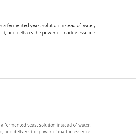
s a fermented yeast solution instead of water,
cid, and delivers the power of marine essence
 a fermented yeast solution instead of water,
id, and delivers the power of marine essence