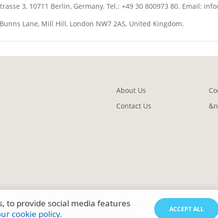
asse 3, 10711 Berlin, Germany. Tel.: +49 30 800973 80. Email: inf
0 Bunns Lane, Mill Hill, London NW7 2AS, United Kingdom.
About Us
Co
Contact Us
&n
, to provide social media features
© 2023 All rights reserved.
ACCEPT ALL
r cookie policy.