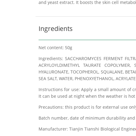
and yeast extract. It boosts the skin cell metab
Ingredients
Net content: 50g
Ingredients: SACCHAROMYCES FERMENT FILTR
ACRYLOYLDIMETHYL TAURATE COPOLYMER, S
HYALURONATE, TOCOPHEROL, SQUALANE, BETAINE
SEA SALT, WATER, PHENOXYETHANOL, ACRYLATE
Instructions for use: Apply a small amount of 
It can be used at night when the weather is ho
Precautions: this product is for external use onl
Batch number, date of minimum durability and 
Manufacturer: Tianjin Tianshi Biological Engin