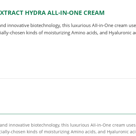
 EXTRACT HYDRA ALL-IN-ONE CREAM
and innovative biotechnology, this luxurious AII-in-One cream use
cially-chosen kinds of moisturizing Amino acids, and Hyaluronic a
 and innovative biotechnology, this luxurious AII-in-One cream uses
cially-chosen kinds of moisturizing Amino acids, and Hyaluronic ac