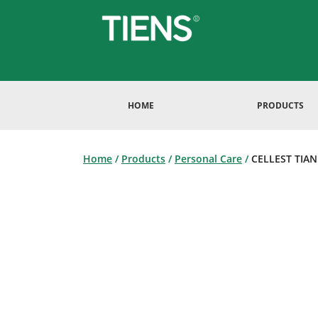
HOME
PRODUCTS
Home
/
Products
/
Personal Care
/
CELLEST TIANE