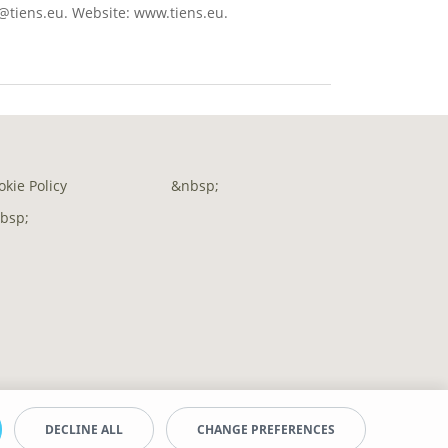
o@tiens.eu. Website: www.tiens.eu.
okie Policy
&nbsp;
bsp;
DECLINE ALL
CHANGE PREFERENCES