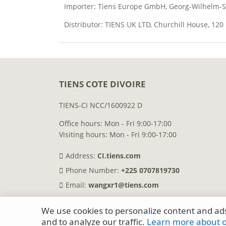
Importer: Tiens Europe GmbH, Georg-Wilhelm-Str
Distributor: TIENS UK LTD, Churchill House, 12
TIENS COTE DIVOIRE
TIENS-CI NCC/1600922 D
Office hours: Mon - Fri 9:00-17:00
Visiting hours: Mon - Fri 9:00-17:00
Address:
CI.tiens.com
Phone Number:
+225 0707819730
Email:
wangxr1@tiens.com
We use cookies to personalize content and ads
and to analyze our traffic.
Learn more about ou