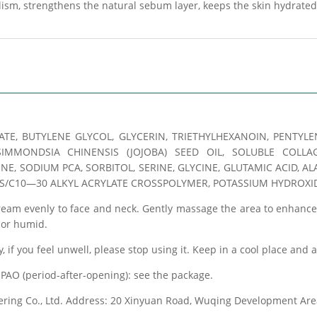
olism, strengthens the natural sebum layer, keeps the skin hydrated
ATE, BUTYLENE GLYCOL, GLYCERIN, TRIETHYLHEXANOIN, PENTY
IMMONDSIA CHINENSIS (JOJOBA) SEED OIL, SOLUBLE COLLA
, SODIUM PCA, SORBITOL, SERINE, GLYCINE, GLUTAMIC ACID, ALA
S/C10—30 ALKYL ACRYLATE CROSSPOLYMER, POTASSIUM HYDROXIDE
cream evenly to face and neck. Gently massage the area to enhanc
t or humid.
y, if you feel unwell, please stop using it. Keep in a cool place and 
PAO (period-after-opening): see the package.
eering Co., Ltd. Address: 20 Xinyuan Road, Wuqing Development Area