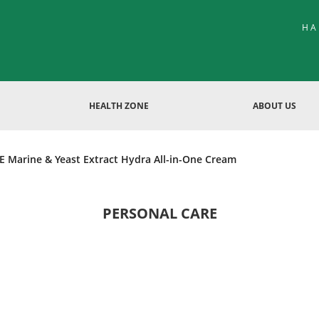
HA
HEALTH ZONE
ABOUT US
 Marine & Yeast Extract Hydra All-in-One Cream
PERSONAL CARE