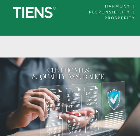
HARMONY |
RESPONSIBILITY |
PROSPERITY