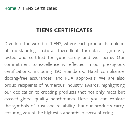
Home
/ TIENS Certificates
TIENS CERTIFICATES
Dive into the world of TIENS, where each product is a blend
of outstanding, natural ingredient formulas, rigorously
tested and certified for your safety and well-being. Our
commitment to excellence is reflected in our prestigious
certifications, including ISO standards, Halal compliance,
doping-free assurances, and FDA approvals. We are also
proud recipients of numerous industry awards, highlighting
our dedication to creating products that not only meet but
exceed global quality benchmarks. Here, you can explore
the symbols of trust and reliability that our products carry,
ensuring you of the highest standards in every offering.