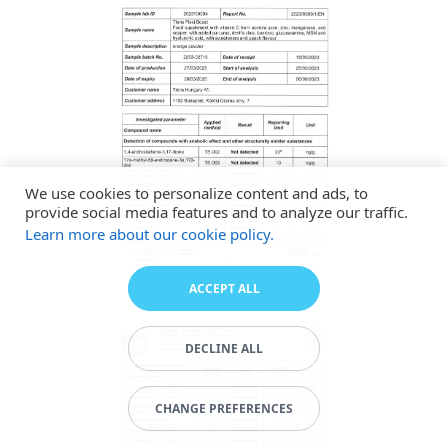
We use cookies to personalize content and ads, to
provide social media features and to analyze our traffic.
Learn more about our cookie policy.
ACCEPT ALL
DECLINE ALL
CHANGE PREFERENCES